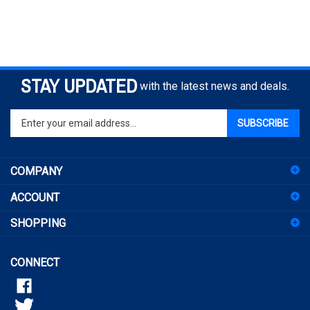
STAY UPDATED
with the latest news and deals.
Enter
SUBSCRIBE
your
email
address
COMPANY
to
sign
ACCOUNT
up
for
SHOPPING
our
newsletter
CONNECT