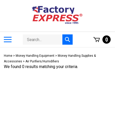
Skip
to
content
Search
Toggle
0
Submit
store
mobile
search
menu
Home
>
Money Handling Equipment
>
Money Handling Supplies &
Accessories
>
Air Purifiers/Humidifiers
We found 0 results matching your criteria.