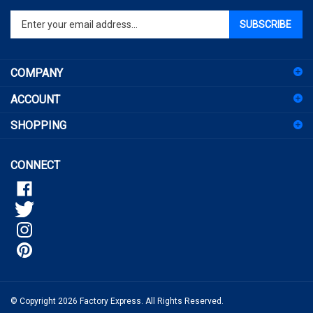
Enter
SUBSCRIBE
your
email
address
COMPANY
to
sign
ACCOUNT
up
for
SHOPPING
our
newsletter
CONNECT
© Copyright
2026
Factory Express.
All Rights Reserved.