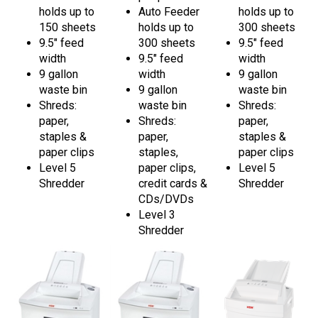
150 sheets
holds up to
300 sheets
9.5" feed
300 sheets
9.5" feed
width
9.5" feed
width
9 gallon
width
9 gallon
waste bin
9 gallon
waste bin
Shreds:
waste bin
Shreds:
paper,
Shreds:
paper,
staples &
paper,
staples &
paper clips
staples,
paper clips
Level 5
paper clips,
Level 5
Shredder
credit cards &
Shredder
CDs/DVDs
Level 3
Shredder