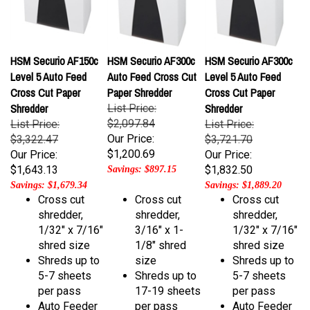
HSM Securio AF150c
HSM Securio AF300c
HSM Securio AF300c
Level 5 Auto Feed
Auto Feed Cross Cut
Level 5 Auto Feed
Cross Cut Paper
Paper Shredder
Cross Cut Paper
Shredder
Shredder
List Price:
$2,097.84
List Price:
List Price:
Our Price:
$3,322.47
$3,721.70
$1,200.69
Our Price:
Our Price:
$1,643.13
$1,832.50
Savings: $897.15
Savings: $1,679.34
Savings: $1,889.20
Cross cut
Cross cut
Cross cut
shredder,
shredder,
shredder,
1/32" x 7/16"
3/16" x 1-
1/32" x 7/16"
shred size
1/8" shred
shred size
Shreds up to
size
Shreds up to
5-7 sheets
Shreds up to
5-7 sheets
per pass
17-19 sheets
per pass
Auto Feeder
per pass
Auto Feeder
holds up to
Auto Feeder
holds up to