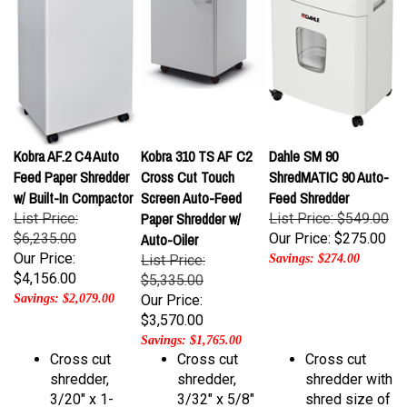
Kobra AF.2 C4 Auto
Kobra 310 TS AF C2
Dahle SM 90
Feed Paper Shredder
Cross Cut Touch
ShredMATIC 90 Auto-
w/ Built-In Compactor
Screen Auto-Feed
Feed Shredder
Paper Shredder w/
List Price:
List Price: $549.00
$6,235.00
Auto-Oiler
Our Price:
$275.00
Our Price:
List Price:
Savings: $274.00
$4,156.00
$5,335.00
Savings: $2,079.00
Our Price:
$3,570.00
Savings: $1,765.00
Cross cut
Cross cut
Cross cut
shredder,
shredder,
shredder with
3/20" x 1-
3/32" x 5/8"
shred size of
1/2" shred
shred size
3/16" x 1/2"