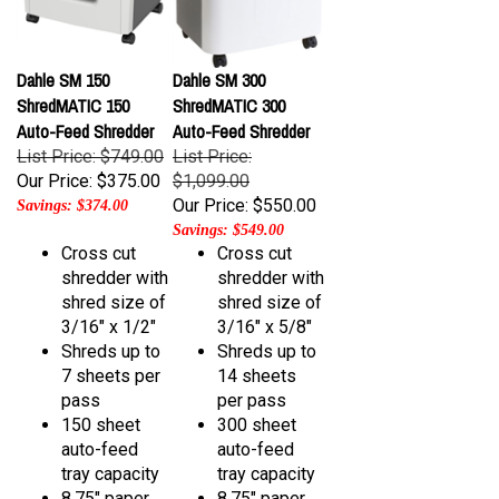
Dahle SM 150
Dahle SM 300
ShredMATIC 150
ShredMATIC 300
Auto-Feed Shredder
Auto-Feed Shredder
List Price: $749.00
List Price:
Our Price:
$375.00
$1,099.00
Our Price:
$550.00
Savings: $374.00
Savings: $549.00
Cross cut
Cross cut
shredder with
shredder with
shred size of
shred size of
3/16" x 1/2"
3/16" x 5/8"
Shreds up to
Shreds up to
7
sheets per
14
sheets
pass
per pass
150 sheet
300
sheet
auto-feed
auto-feed
tray capacity
tray capacity
8.75" paper
8.75" paper