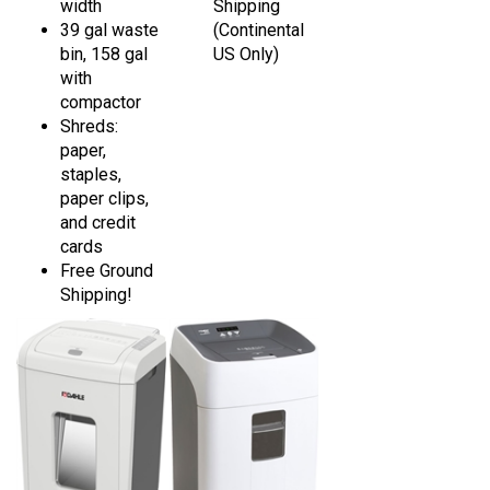
39 gal waste
(Continental
bin, 158 gal
US Only)
with
compactor
Shreds:
paper,
staples,
paper clips,
and credit
cards
Free Ground
Shipping!