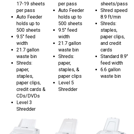
per pass
Auto Feeder
Shred speed
Auto Feeder
holds up to
8.9 ft/min
holds up to
500 sheets
Shreds:
500 sheets
9.5" feed
staples,
9.5" feed
width
paper clips,
width
21.7 gallon
and credit
21.7 gallon
waste bin
cards
waste bin
Shreds:
Standard 8.9"
Shreds:
paper,
feed width
paper,
staples, &
6.6 gallon
staples,
paper clips
waste bin
paper clips,
Level 5
credit cards &
Shredder
CDs/DVDs
Level 3
Shredder