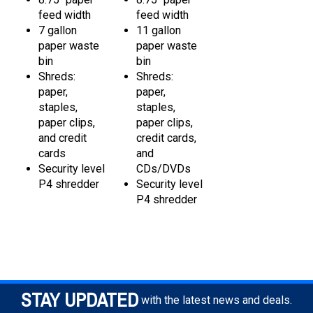
feed width
feed width
7 gallon
11 gallon
paper waste
paper waste
bin
bin
Shreds:
Shreds:
paper,
paper,
staples,
staples,
paper clips,
paper clips,
and credit
credit cards,
cards
and
Security level
CDs/DVDs
P4 shredder
Security level
P4 shredder
STAY UPDATED
with the latest news and deals.