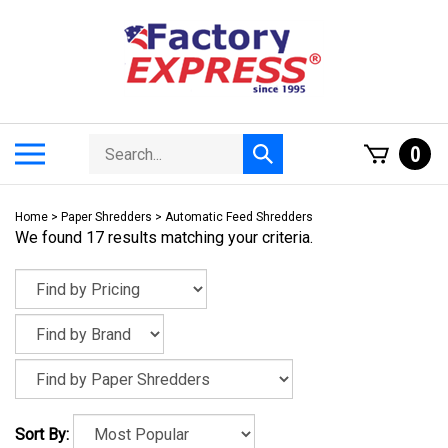
Skip
to
content
Search
Toggle
0
Submit
store
mobile
search
menu
Home
>
Paper Shredders
>
Automatic Feed Shredders
We found 17 results matching your criteria.
Sort By: