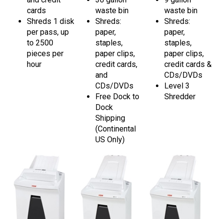
cards
waste bin
waste bin
Shreds 1 disk
Shreds:
Shreds:
per pass, up
paper,
paper,
to 2500
staples,
staples,
pieces per
paper clips,
paper clips,
hour
credit cards,
credit cards &
and
CDs/DVDs
CDs/DVDs
Level 3
Free Dock to
Shredder
Dock
Shipping
(Continental
US Only)