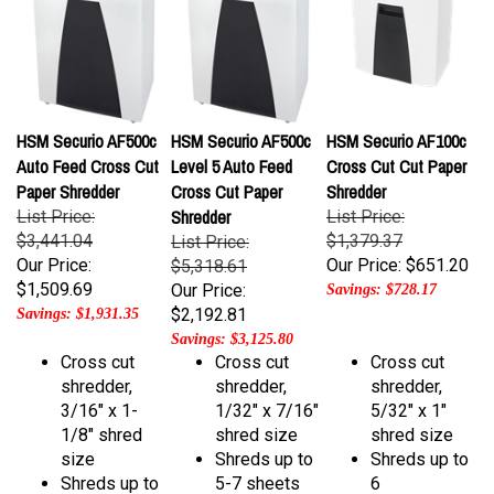
HSM Securio AF500c
HSM Securio AF500c
HSM Securio AF100c
Auto Feed Cross Cut
Level 5 Auto Feed
Cross Cut Cut Paper
Paper Shredder
Cross Cut Paper
Shredder
Shredder
List Price:
List Price:
$3,441.04
$1,379.37
List Price:
Our Price:
Our Price:
$651.20
$5,318.61
$1,509.69
Our Price:
Savings: $728.17
$2,192.81
Savings: $1,931.35
Savings: $3,125.80
Cross cut
Cross cut
Cross cut
shredder,
shredder,
shredder,
3/16" x 1-
1/32" x 7/16"
5/32" x 1"
1/8" shred
shred size
shred size
size
Shreds up to
Shreds up to
Shreds up to
5-7 sheets
6
17-19 sheets
per pass
sheets/pass