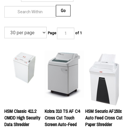
Go
Page
of 1
HSM Classic 411.2
Kobra 310 TS AF C4
HSM Securio AF150c
OMDD High Security
Cross Cut Touch
Auto Feed Cross Cut
Data Shredder
Screen Auto-Feed
Paper Shredder
Paper Shredder w/
List Price:
List Price: