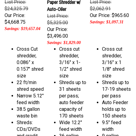
$24,325.79
Auto-Oiler
$2,062.91
Our Price:
Our Price:
$965.60
List Price:
$4,668.75
$5,325.00
Savings: $1,097.31
Savings: $19,657.04
Our Price:
$3,496.00
Savings: $1,829.00
Cross Cut
Cross cut
Cross cut
shredder,
shredder,
shredder,
0.086” x
3/16" x 1-
3/16" x 1
0.157" shred
1/2" shred
1/8" shred
size
size
size
22 ft/min
Shreds up to
Shreds up to
shred speed
31 sheets
17-19 sheets
Narrow 5.12"
per pass;
per pass
feed width
auto feeder
Auto Feeder
38.5 gallon
capacity of
holds up to
waste bin
170 sheets
150 sheets
Shreds:
Wide 12.2"
9.5" feed
CDs/DVDs
feed width
width
and credit
36 gallon
9 gallon