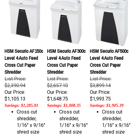
HSM Securio AF150c
HSM Securio AF300c
HSM Securio AF500c
Level 4 Auto Feed
Level 4 Auto Feed
Level 4 Auto Feed
Cross Cut Paper
Cross Cut Paper
Cross Cut Paper
Shredder
Shredder
Shredder
List Price:
List Price:
List Price:
$2,390.94
$2,657.10
$3,899.14
Our Price:
Our Price:
Our Price:
$1,105.13
$1,648.75
$1,993.75
Savings: $1,285.81
Savings: $1,008.35
Savings: $1,905.39
Cross cut
Cross cut
Cross cut
shredder,
shredder,
shredder,
1/16" x 9/16"
1/16" x 9/16"
1/16" x 9/16"
shred size
shred size
shred size
Shreds up to
Shreds up to
Shreds up to