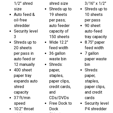
size
Shreds up to
Shreds up to
Auto feed &
19 sheets
10 sheets
oil-free
per pass;
per pass
shredder
auto feeder
90 sheet
Security level
capacity of
auto-feed
3
150 sheets
tray capacity
Shreds up to
Wide 12.2"
8.75" paper
20 sheets
feed width
feed width
per pass in
36 gallon
7 gallon
auto feed or
waste bin
paper waste
12 manually
Shreds:
bin
400 sheet
paper,
Shreds:
paper tray
staples,
paper,
expands auto
paper clips,
staples,
shred
credit cards,
paper clips,
capacity
and
and credit
37 ft/min
CDs/DVDs
cards
speed
Free Dock to
Security level
10.2" throat
Dock
P4 shredder
width
Shipping