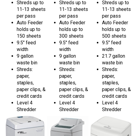
11-13 sheets
11-13 sheets
11-13 sheets
per pass
per pass
per pass
Auto Feeder
Auto Feeder
Auto Feeder
holds up to
holds up to
holds up to
150 sheets
300 sheets
500 sheets
9.5" feed
9.5" feed
9.5" feed
width
width
width
9 gallon
9 gallon
21.7 gallon
waste bin
waste bin
waste bin
Shreds:
Shreds:
Shreds:
paper,
paper,
paper,
staples,
staples,
staples,
paper clips, &
paper clips, &
paper clips, &
credit cards
credit cards
credit cards
Level 4
Level 4
Level 4
Shredder
Shredder
Shredder