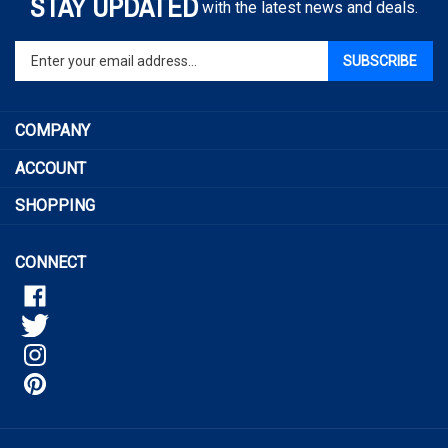
STAY UPDATED
with the latest news and deals.
Enter
SUBSCRIBE
your
email
address
COMPANY
to
sign
ACCOUNT
up
for
SHOPPING
our
newsletter
CONNECT