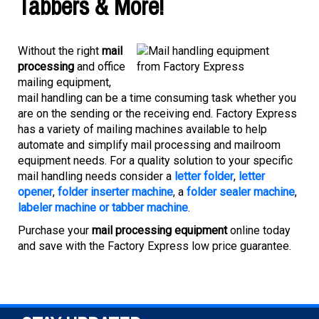
Tabbers & More!
Without the right
mail
processing
and office
mailing equipment,
mail handling can be a time consuming task whether you
are on the sending or the receiving end. Factory Express
has a variety of mailing machines available to help
automate and simplify mail processing and mailroom
equipment needs. For a quality solution to your specific
mail handling needs consider a
letter folder
,
letter
opener
,
folder inserter machine
, a
folder sealer machine
,
labeler machine or tabber machine
.
Purchase your
mail processing equipment
online today
and save with the Factory Express low price guarantee.