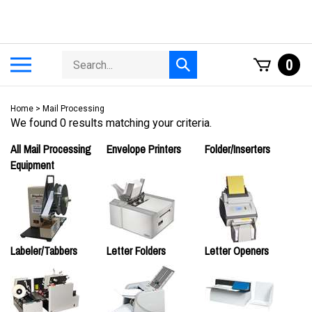
Skip
to
content
Search
Toggle
0
Submit
store
mobile
search
menu
Home
>
Mail Processing
We found 0 results matching your criteria.
All Mail Processing
Envelope Printers
Folder/Inserters
Equipment
Labeler/Tabbers
Letter Folders
Letter Openers