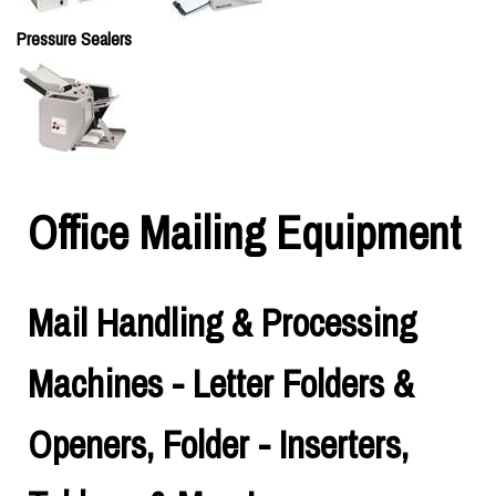
Pressure Sealers
Office Mailing Equipment
Mail Handling & Processing
Machines - Letter Folders &
Openers, Folder - Inserters,