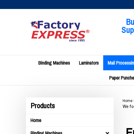
Skip
to
content
Bu
Supp
Binding Machines
Laminators
Mail Processi
Paper Punches
Home
Products
We fou
Home
E
Binding Machines