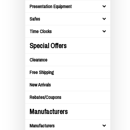
Presentation Equipment
Safes
Time Clocks
Special Offers
Clearance
Free Shipping
New Arrivals
Rebates/Coupons
Manufacturers
Manufacturers