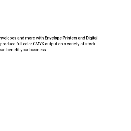
, envelopes and more with
Envelope Printers
and
Digital
produce full color CMYK output on a variety of stock
an benefit your business.