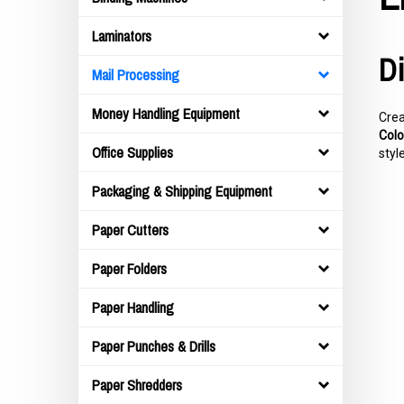
Laminators
Di
Mail Processing
Money Handling Equipment
Crea
Colo
Office Supplies
styl
Packaging & Shipping Equipment
Paper Cutters
Paper Folders
Paper Handling
Paper Punches & Drills
Paper Shredders