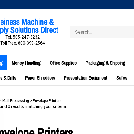
siness Machine &
ly Solutions Direct
Search
store
Tel: 505-247-3232
Toll Free: 800-399-2564
ng
Money Handling
Office Supplies
Packaging & Shipping
 & Drills
Paper Shredders
Presentation Equipment
Safes
>
Mail Processing
>
Envelope Printers
nd 0 results matching your criteria.
nvelope Printers