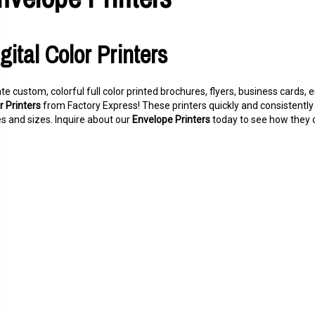
gital Color Printers
te custom, colorful full color printed brochures, flyers, business cards
r Printers
from Factory Express! These printers quickly and consistently 
es and sizes. Inquire about our
Envelope Printers
today to see how they c