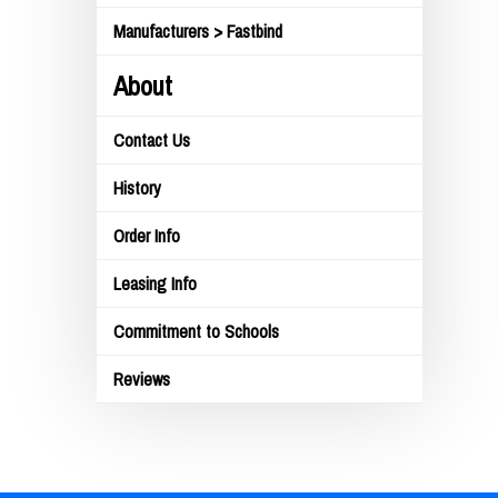
Manufacturers > Fastbind
About
Contact Us
History
Order Info
Leasing Info
Commitment to Schools
Reviews