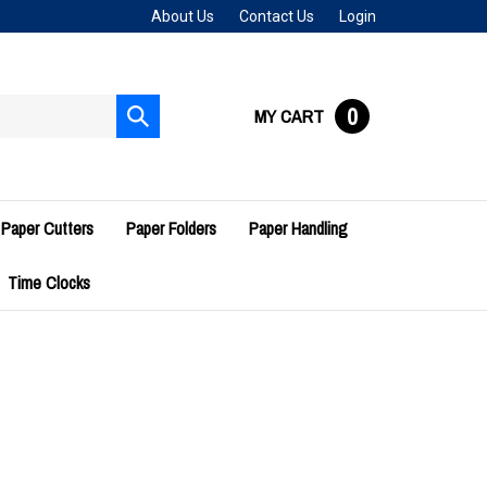
About Us
Contact Us
Login
0
MY CART
Submit
search
Paper Cutters
Paper Folders
Paper Handling
Time Clocks