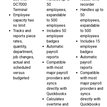
Terminal
employees,
Handles up to
Employee
expandable
50
capacity has
to 500
employees,
no limit
employees
expandable
Tracks and
Includes 50
to 500
reports piece
employee
employees
rates,
badges
Includes 15
quantity,
Automatic
employee
department,
payroll
badges
job changes,
reports
Automatic
actual and
Compatible
payroll
scheduled
with most
reports
versus
major payroll
Compatible
budgeted
providers and
with most
syncs
major payroll
directly with
providers and
Quickbooks
syncs
Calculates
directly with
overtime and
Quickbooks
bonus hours
Calculates