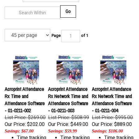
Go
Page
of 1
Acroprint Attendance
Acroprint Attendance
Acroprint Attendance
Rx Time and
Rx Network Time and
Rx Network Time and
Attendance Software
Attendance Software
Attendance Software
- 01-0211-002
- 01-0211-003
- 01-0211-004
List Price: $269.00
List Price: $508.99
List Price: $995.00
Our Price:
$202.00
Our Price:
$449.00
Our Price:
$889.00
Savings: $67.00
Savings: $59.99
Savings: $106.00
Time tracking
Time tracking
Time tracking
software for
software for
software for