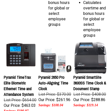
for global or
overtime and
select
bonus hours
employee
for global or
groups
select
employee
groups
Pyramid TimeTrax
Pyramid 2650 Pro
Pyramid SmartSite
Elite Biometric
Auto-Aligning Time
3600SS Time Clock &
Ethernet Time and
Clock
Document Stamp
Attendance System
List Price: $370.00
List Price: $408.00
Our Price:
$261.96
Our Price:
$288.86
List Price: $654.00
Our Price:
$463.03
Savings: $108.04
Savings: $119.14
Savings: $190.97