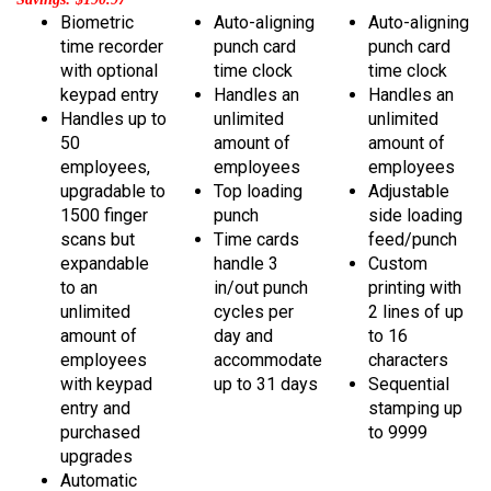
Biometric
Auto-aligning
Auto-aligning
time recorder
punch card
punch card
with optional
time clock
time clock
keypad entry
Handles an
Handles an
Handles up to
unlimited
unlimited
50
amount of
amount of
employees,
employees
employees
upgradable to
Top loading
Adjustable
1500 finger
punch
side loading
scans but
Time cards
feed/punch
expandable
handle 3
Custom
to an
in/out punch
printing with
unlimited
cycles per
2 lines of up
amount of
day and
to 16
employees
accommodate
characters
with keypad
up to 31 days
Sequential
entry
and
stamping up
purchased
to 9999
upgrades
Automatic
payroll