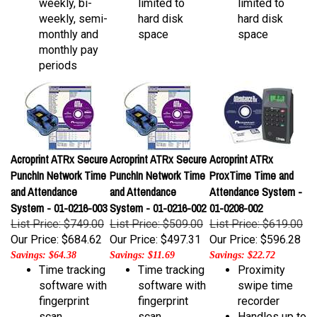
weekly, semi-
hard disk
hard disk
monthly and
space
space
monthly pay
periods
Acroprint ATRx Secure
Acroprint ATRx Secure
Acroprint ATRx
PunchIn Network Time
PunchIn Network Time
ProxTime Time and
and Attendance
and Attendance
Attendance System -
System - 01-0216-003
System - 01-0216-002
01-0208-002
List Price: $749.00
List Price: $509.00
List Price: $619.00
Our Price:
$684.62
Our Price:
$497.31
Our Price:
$596.28
Savings: $64.38
Savings: $11.69
Savings: $22.72
Time tracking
Time tracking
Proximity
software with
software with
swipe time
fingerprint
fingerprint
recorder
scan
scan
Handles up to