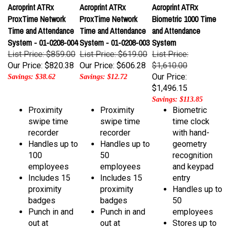
ProxTime Network
ProxTime Network
Biometric 1000 Time
Time and Attendance
Time and Attendance
and Attendance
System - 01-0208-004
System - 01-0208-003
System
List Price: $859.00
List Price: $619.00
List Price:
Our Price:
$820.38
Our Price:
$606.28
$1,610.00
Our Price:
Savings: $38.62
Savings: $12.72
$1,496.15
Savings: $113.85
Proximity
Proximity
Biometric
swipe time
swipe time
time clock
recorder
recorder
with hand-
Handles up to
Handles up to
geometry
100
50
recognition
employees
employees
and keypad
Includes 15
Includes 15
entry
proximity
proximity
Handles up to
badges
badges
50
Punch in and
Punch in and
employees
out at
out at
Stores up to
multiple PCs!
multiple PCs!
50 handprints