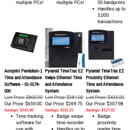
Handles up to
3,000
transactions
Acroprint Pendulum-1
Pyramid TimeTrax EZ
Pyramid TimeTrax EZ
Time and Attendance
Swipe Ethernet Time
Proximity Ethernet
Software - 01-0176-
and Attendance
Time and Attendance
000
System
System
List Price: $800.00
List Price: $381.00
List Price: $435.00
Our Price:
$659.00
Our Price:
$269.75
Our Price:
$307.98
Savings: $141.00
Savings: $111.25
Savings: $127.02
Time tracking
Badge swipe
Badge
software for
time recorder
proximity
use with
Handles up to
reader time
DC7000
50
recorder