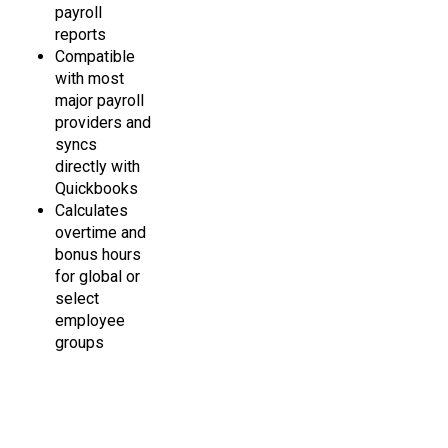
reports
Compatible
with most
major payroll
providers and
syncs
directly with
Quickbooks
Calculates
overtime and
bonus hours
for global or
select
employee
groups