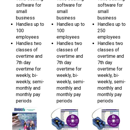
small
small
small
business
business
business
Handles up to
Handles up to
Handles up to
100
100
250
employees
employees
employees
Handles two
Handles two
Handles two
classes of
classes of
classes of
overtime and
overtime and
overtime and
7th day
7th day
7th day
overtime for
overtime for
overtime for
weekly, bi-
weekly, bi-
weekly, bi-
weekly, semi-
weekly, semi-
weekly, semi-
monthly and
monthly and
monthly and
monthly pay
monthly pay
monthly pay
periods
periods
periods