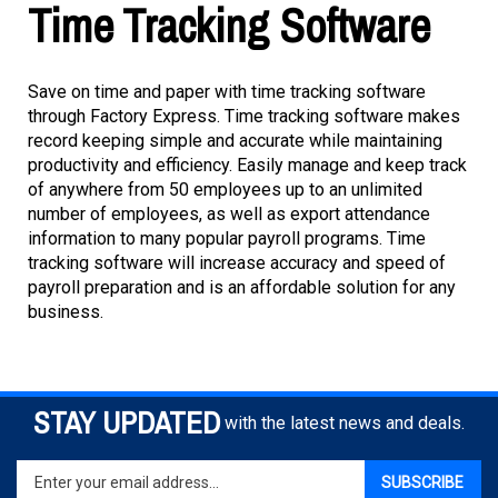
Time Tracking Software
Save on time and paper with time tracking software
through Factory Express. Time tracking software makes
record keeping simple and accurate while maintaining
productivity and efficiency. Easily manage and keep track
of anywhere from 50 employees up to an unlimited
number of employees, as well as export attendance
information to many popular payroll programs. Time
tracking software will increase accuracy and speed of
payroll preparation and is an affordable solution for any
business.
STAY UPDATED
with the latest news and deals.
Enter
SUBSCRIBE
your