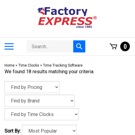
Skip
to
content
Search
Toggle
0
Submit
store
mobile
search
menu
Home
>
Time Clocks
>
Time Tracking Software
We found 18 results matching your criteria.
Sort By: