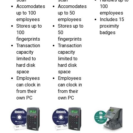
Accomodates
Accomodates
100
up to 100
up to 50
employees
employees
employees
Includes 15
Stores up to
Stores up to
proximity
100
50
badges
fingerprints
fingerprints
Transaction
Transaction
capacity
capacity
limited to
limited to
hard disk
hard disk
space
space
Employees
Employees
can clock in
can clock in
from their
from their
own PC
own PC
Acroprint ATRx
Acroprint ATRx
Acroprint ATRx