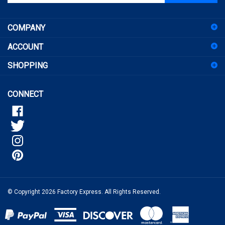
email
address
COMPANY
to
sign
ACCOUNT
up
for
SHOPPING
our
newsletter
CONNECT
© Copyright
2026
Factory Express.
All Rights Reserved.