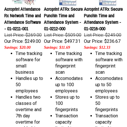
Acroprint Attendance
Acroprint ATRx Secure
Acroprint ATRx Secure
Rx Network Time and
PunchIn Time and
PunchIn Time and
Attendance Software
Attendance System -
Attendance System -
- 01-0211-001
01-0212-000
01-0216-000
List Price: $269.00
List Price: $509.00
List Price: $249.00
Our Price:
$249.00
Our Price:
$497.31
Our Price:
$236.67
Savings: $20.00
Savings: $11.69
Savings: $12.33
Time tracking
Time tracking
Time tracking
software for
software with
software with
small
fingerprint
fingerprint
business
scan
scan
Handles up to
Accomodates
Accomodates
50
up to 100
up to 50
employees
employees
employees
Handles two
Stores up to
Stores up to
classes of
100
50
overtime and
fingerprints
fingerprints
7th day
Transaction
Transaction
overtime for
capacity
capacity
weekly, bi-
limited to
limited to