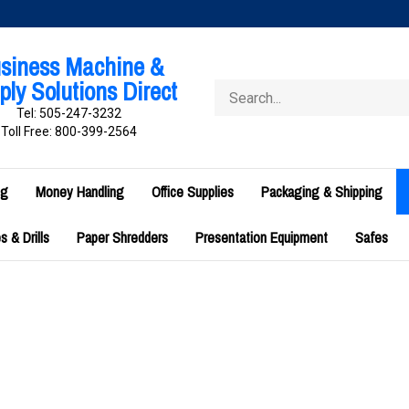
siness Machine &
ly Solutions Direct
Search
store
Tel: 505-247-3232
Toll Free: 800-399-2564
ng
Money Handling
Office Supplies
Packaging & Shipping
 & Drills
Paper Shredders
Presentation Equipment
Safes