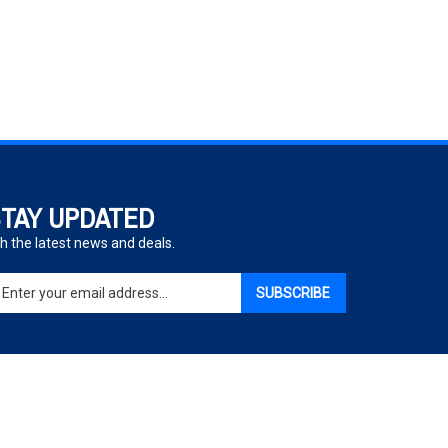
TAY UPDATED
h the latest news and deals.
ter
SUBSCRIBE
ur
ail
dress
gn
p
r
r
View