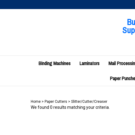
Skip
to
content
Bu
Supp
Binding Machines
Laminators
Mail Processi
Paper Punches
Home
>
Paper Cutters
>
Slitter/Cutter/Creaser
We found 0 results matching your criteria.