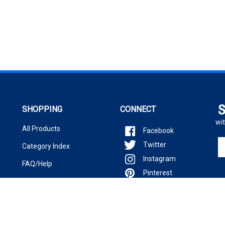
S
SHOPPING
CONNECT
wit
All Products
Facebook
En
Twitter
Category Index
yo
Instagram
em
FAQ/Help
ad
Pinterest
to
si
u
fo
ou