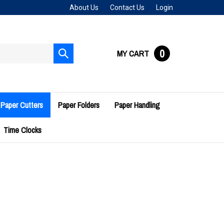
About Us
Contact Us
Login
0
MY CART
Submit
search
Paper Cutters
Paper Folders
Paper Handling
Time Clocks