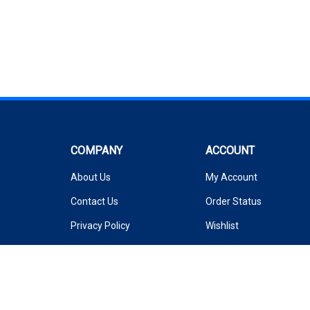
COMPANY
ACCOUNT
About Us
My Account
Contact Us
Order Status
Privacy Policy
Wishlist
Terms & Conditions
Shipping Info
&
Returns