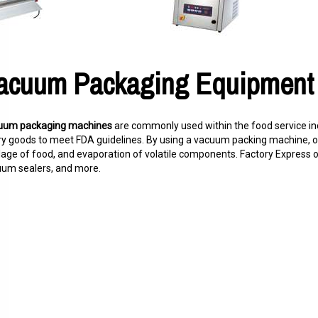
acuum Packaging Equipment
uum packaging machines
are commonly used within the food service in
ry goods to meet FDA guidelines. By using a vacuum packing machine, 
lage of food, and evaporation of volatile components. Factory Express
um sealers, and more.