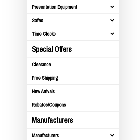
Presentation Equipment
Safes
Time Clocks
Special Offers
Clearance
Free Shipping
New Arrivals
Rebates/Coupons
Manufacturers
Manufacturers