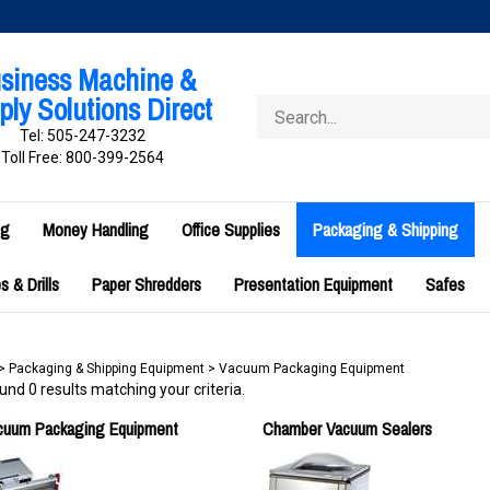
siness Machine &
ly Solutions Direct
Search
store
Tel: 505-247-3232
Toll Free: 800-399-2564
ng
Money Handling
Office Supplies
Packaging & Shipping
 & Drills
Paper Shredders
Presentation Equipment
Safes
>
Packaging & Shipping Equipment
>
Vacuum Packaging Equipment
nd 0 results matching your criteria.
acuum Packaging Equipment
Chamber Vacuum Sealers