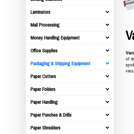
Laminators
Mail Processing
V
Money Handling Equipment
Office Supplies
Vac
of d
Packaging & Shipping Equipment
spoi
vacu
Paper Cutters
Paper Folders
Paper Handling
Paper Punches & Drills
Paper Shredders