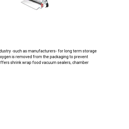
dustry -such as manufacturers- for long term storage
oxygen is removed from the packaging to prevent
 offers shrink wrap food vacuum sealers, chamber