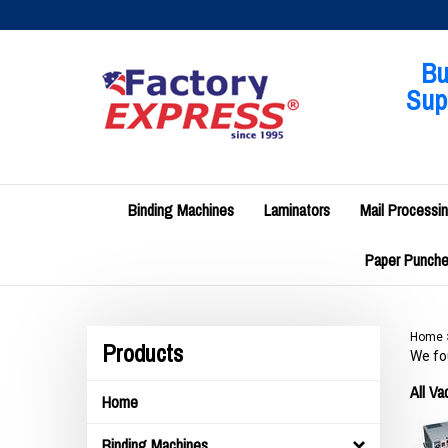
Skip
to
content
Bu
Supp
Binding Machines
Laminators
Mail Processi
Paper Punches
Home
Products
We fou
All V
Home
Binding Machines