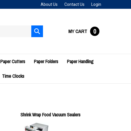
About Us
Contact Us
Login
0
MY CART
Submit
search
Paper Cutters
Paper Folders
Paper Handling
Time Clocks
Shrink Wrap Food Vacuum Sealers