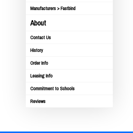
Manufacturers > Fastbind
About
Contact Us
History
Order Info
Leasing Info
Commitment to Schools
Reviews