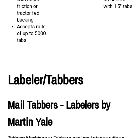
friction or
with 1.5" tabs
tractor fed
backing
Accepts rolls
of up to 5000
tabs
Labeler/Tabbers
Mail Tabbers - Labelers by
Martin Yale
Tabbing Machines
or Tabbers seal mail pieces with an