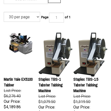
Page
of 1
Martin Yale EX5100
Staplex TBS-1
Staplex TBS-1.5
Tabber
Tabster Tabbing
Tabster Tabbing
Machine
Machine
List Price:
$6,276.40
List Price:
List Price:
Our Price:
$1,079.50
$1,319.50
$4,189.86
Our Price:
Our Price:
$1,079.50
$1,319.50
Savings: $2,086.54