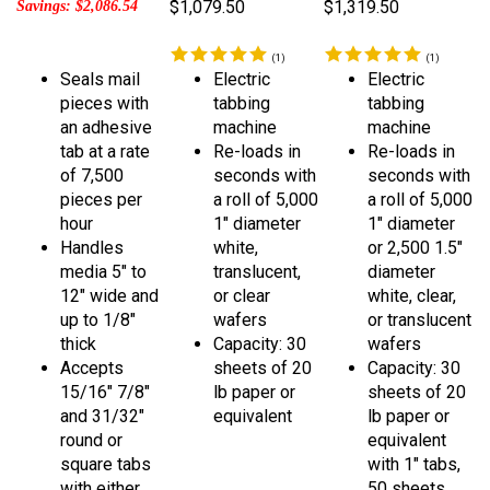
(
1
)
(
1
)
Seals mail
Electric
Electric
pieces with
tabbing
tabbing
an adhesive
machine
machine
tab at a rate
Re-loads in
Re-loads in
of 7,500
seconds with
seconds with
pieces per
a roll of 5,000
a roll of 5,000
hour
1" diameter
1" diameter
Handles
white,
or 2,500 1.5"
media 5" to
translucent,
diameter
12" wide and
or clear
white, clear,
up to 1/8"
wafers
or translucent
thick
Capacity: 30
wafers
Accepts
sheets of 20
Capacity: 30
15/16" 7/8"
lb paper or
sheets of 20
and 31/32"
equivalent
lb paper or
round or
equivalent
square tabs
with 1" tabs,
with either
50 sheets