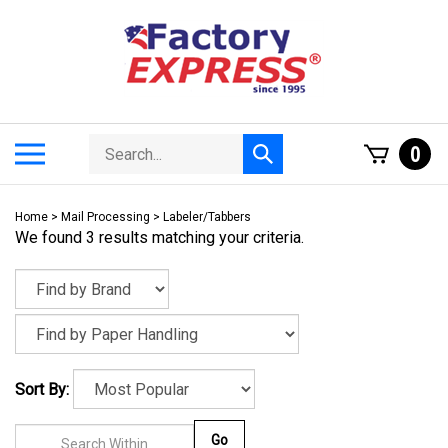
Skip
to
content
Search
Toggle
0
Submit
store
mobile
search
menu
Home
>
Mail Processing
>
Labeler/Tabbers
We found 3 results matching your criteria.
Sort By:
Go