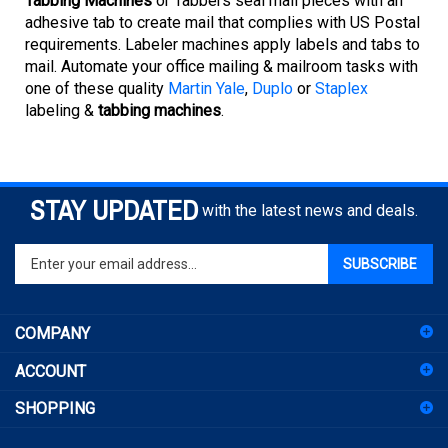
adhesive tab to create mail that complies with US Postal
requirements. Labeler machines apply labels and tabs to
mail. Automate your office mailing & mailroom tasks with
one of these quality
Martin Yale
,
Duplo
or
Staplex
labeling &
tabbing machines
.
STAY UPDATED
with the latest news and deals.
Enter
SUBSCRIBE
your
email
address
COMPANY
to
sign
ACCOUNT
up
for
SHOPPING
our
newsletter
CONNECT