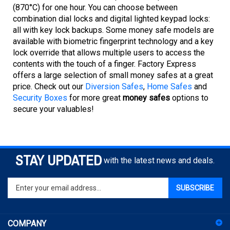
combination dial locks and digital lighted keypad locks:
all with key lock backups. Some money safe models are
available with biometric fingerprint technology and a key
lock override that allows multiple users to access the
contents with the touch of a finger. Factory Express
offers a large selection of small money safes at a great
price. Check out our
Diversion Safes
,
Home Safes
and
Security Boxes
for more great
money safes
options to
secure your valuables!
STAY UPDATED
with the latest news and deals.
Enter
SUBSCRIBE
your
email
address
COMPANY
to
sign