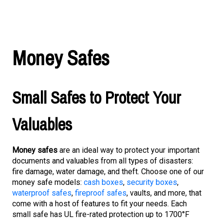
Money Safes
Small Safes to Protect Your
Valuables
Money safes
are an ideal way to protect your important
documents and valuables from all types of disasters:
fire damage, water damage, and theft. Choose one of our
money safe models:
cash boxes
,
security boxes
,
waterproof safes
,
fireproof safes
, vaults, and more, that
come with a host of features to fit your needs. Each
small safe has UL fire-rated protection up to 1700°F
(870°C) for one hour. You can choose between