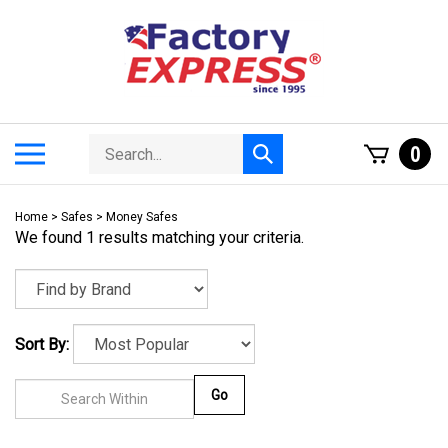
Skip
to
content
Search
Toggle
0
Submit
store
mobile
search
menu
Home
>
Safes
>
Money Safes
We found 1 results matching your criteria.
Sort By:
Go