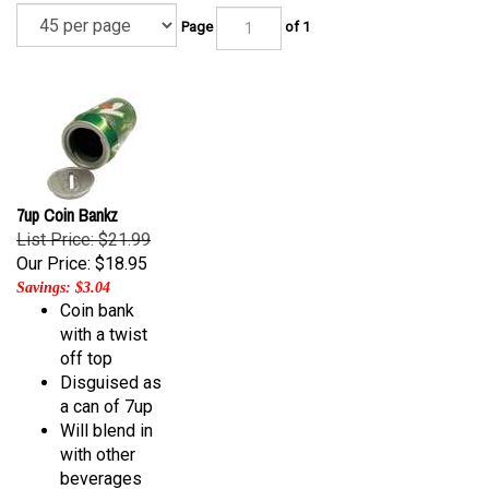
Page
of 1
7up Coin Bankz
List Price: $21.99
Our Price:
$18.95
Savings: $3.04
Coin bank
with a twist
off top
Disguised as
a can of 7up
Will blend in
with other
beverages