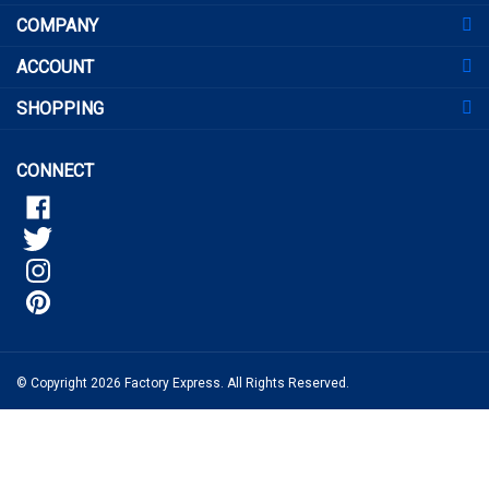
address
COMPANY
to
sign
ACCOUNT
up
for
SHOPPING
our
newsletter
CONNECT
© Copyright
2026
Factory Express.
All Rights Reserved.
View