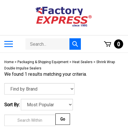
Skip
to
content
Search
Toggle
0
Submit
store
mobile
search
menu
Home
>
Packaging & Shipping Equipment
>
Heat Sealers
>
Shrink Wrap
Double Impulse Sealers
We found 1 results matching your criteria.
Sort By:
Go