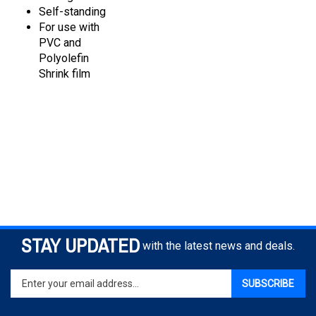
For use with
PVC and
Polyolefin
Shrink film
STAY UPDATED
with the latest news and deals.
Enter
SUBSCRIBE
your
email