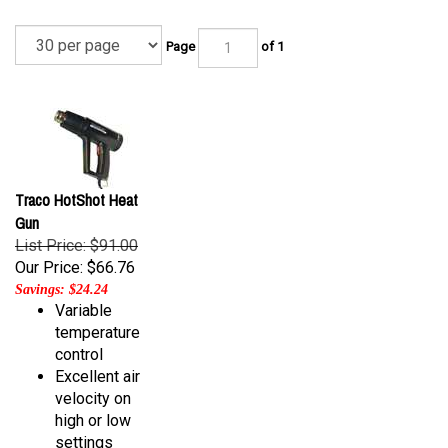
Page
of 1
Traco HotShot Heat
Gun
List Price: $91.00
Our Price:
$66.76
Savings: $24.24
Variable
temperature
control
Excellent air
velocity on
high or low
settings
Self-standing