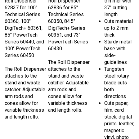
62837 for 100"
62836 for 85"
37" cutting
Technical Series
Technical Series
length
60360, 100"
60350, 84.5"
Cuts material
DigiTech+ 60361,
DigiTech+ Series
up to 2 mm
85" PowerTech
60351, and 73"
thick
Series 60440, and
PowerTech Series
Sturdy metal
100" PowerTech
60430
base with
Series 60450
side-
The Roll Dispenser
guidelines
The Roll Dispenser
attaches to the
Tungsten
attaches to the
stand and waste
steel rotary
stand and waste
catcher. Adjustable
blade cuts
catcher. Adjustable
arm rods and
both
arm rods and
cones allow for
directions
cones allow for
variable thickness
Cuts paper,
variable thickness
and length rolls.
film, card
and length rolls.
stock, digital
prints, leather,
magnetic
vinyl, photo
paper,