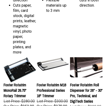
Cuts paper,
materials up
direction.
film, card
to 3 mm
stock, digital
prints, leather,
magnetic
vinyl, photo
paper,
printing
plates, and
more
Foster Rotatrim
Foster Rotatrim M18
Foster Rotatrim Roll
MonoRail 26.75"
Professional Series
Dispenser for 26" - 30"
Rotary Trimmer
18" Trimmer
Pro, Technical, and
DigiTech Series
List Price: $280.00
List Price: $300.00
Our Price:
$252.00
Our Price:
$270.00
List Price: $300.00