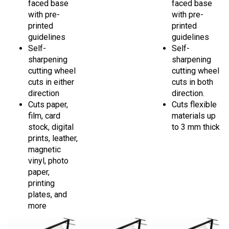
with pre-
with pre-
printed
printed
guidelines
guidelines
Self-
Self-
sharpening
sharpening
cutting wheel
cutting wheel
cuts in either
cuts in both
direction
direction.
Cuts paper,
Cuts flexible
film, card
materials up
stock, digital
to 3 mm thick
prints, leather,
magnetic
vinyl, photo
paper,
printing
plates, and
more