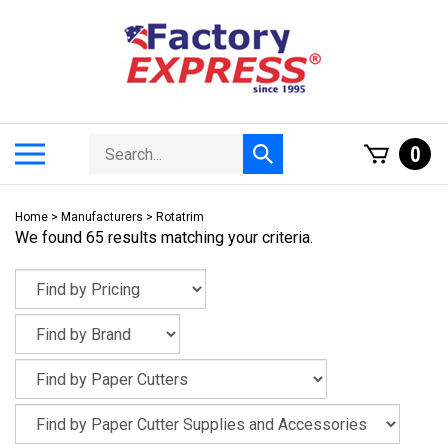
Skip
to
content
Search
Toggle
0
Submit
store
mobile
search
menu
Home
>
Manufacturers
>
Rotatrim
We found 65 results matching your criteria.