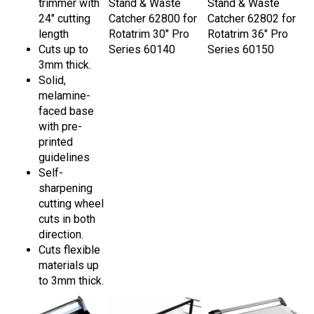
24" cutting
Catcher 62800 for
Catcher 62802 for
length
Rotatrim 30" Pro
Rotatrim 36" Pro
Cuts up to
Series 60140
Series 60150
3mm thick.
Solid,
melamine-
faced base
with pre-
printed
guidelines
Self-
sharpening
cutting wheel
cuts in both
direction.
Cuts flexible
materials up
to 3mm thick.