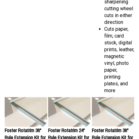
cutting wheel
cuts in either
direction
Cuts paper,
film, card
stock, digital
prints, leather,
magnetic
vinyl, photo
paper,
printing
plates, and
more
Foster Rotatrim 36"
Foster Rotatrim 24"
Foster Rotatrim 36"
Rule Extension Kit for
Rule Extension Kit for
Rule Extension Kit for
Technical, DigiTech,
Pro Series
Pro Series