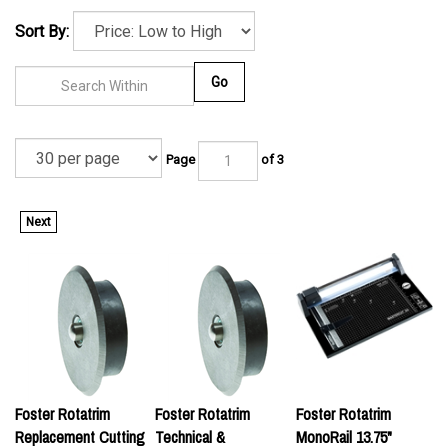
Sort By:
Go
Page
of 3
Next
Foster Rotatrim
Foster Rotatrim
Foster Rotatrim
Replacement Cutting
Technical &
MonoRail 13.75"
Wheel for Monorail,
PowerTech Series
Rotary Trimmer