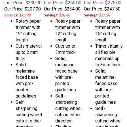
Our Price:
$207.00
Our Price:
$234.00
Our Price:
$247.50
Savings: $23.00
Savings: $26.00
Savings: $27.50
Rotary paper
Rotary paper
Rotary paper
trimmer with
trimmer with
trimmer with
19" cutting
12" cutting
15" cutting
length
length
length
Cuts material
Cuts up to
Trims virtually
up to 2 mm
3mm thick.
all flexible
thick
Solid,
materials up
Solid,
melamine-
to 3mm thick.
melamine-
faced base
Solid,
faced base
with pre-
melamine-
with pre-
printed
faced base
printed
guidelines
with pre-
guidelines
Self-
printed
Self-
sharpening
guidelines
sharpening
cutting wheel
Self-
cutting wheel
cuts in either
sharpening
cuts in either
direction.
cutting wheel
direction
Flexible
cuts in both