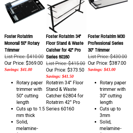
Foster Rotatrim
Foster Rotatrim 34"
Foster Rotatrim M30
Monorail 50" Rotary
Floor Stand & Waste
Professional Series
Trimmer
Catcher for 42" Pro
30" Trimmer
Series 60160
List Price: $410.00
List Price: $430.00
Our Price:
$369.00
Our Price:
$387.00
List Price: $415.00
Our Price:
$373.50
Savings: $41.00
Savings: $43.00
Savings: $41.50
Rotary paper
Rotatrim 34" Floor
Rotary paper
trimmer with
Stand & Waste
trimmer with
50" cutting
Catcher 62804 for
30" cutting
length
Rotatrim 42" Pro
length
Cuts up to 1.5
Series 60160
Cuts up to
mm thick
3mm
Solid,
Solid,
melamine-
melamine-
faced base
faced base