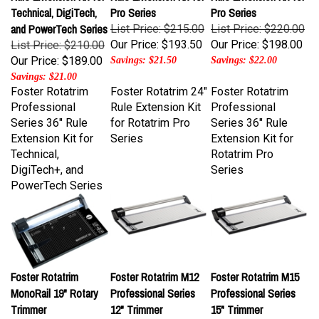
and PowerTech Series
List Price: $215.00
List Price: $220.00
Our Price:
$193.50
Our Price:
$198.00
List Price: $210.00
Our Price:
$189.00
Savings: $21.50
Savings: $22.00
Savings: $21.00
Foster Rotatrim
Foster Rotatrim 24"
Foster Rotatrim
Professional
Rule Extension Kit
Professional
Series 36" Rule
for Rotatrim Pro
Series 36" Rule
Extension Kit for
Series
Extension Kit for
Technical,
Rotatrim Pro
DigiTech+, and
Series
PowerTech Series
Foster Rotatrim
Foster Rotatrim M12
Foster Rotatrim M15
MonoRail 19" Rotary
Professional Series
Professional Series
Trimmer
12" Trimmer
15" Trimmer
List Price: $230.00
List Price: $260.00
List Price: $275.00