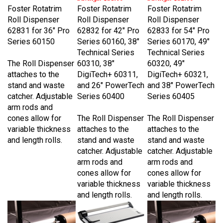
Roll Dispenser
Roll Dispenser
Roll Dispenser
62831 for 36" Pro
62832 for 42" Pro
62833 for 54" Pro
Series 60150
Series 60160, 38"
Series 60170, 49"
Technical Series
Technical Series
The Roll Dispenser
60310, 38"
60320, 49"
attaches to the
DigiTech+ 60311,
DigiTech+ 60321,
stand and waste
and 26" PowerTech
and 38" PowerTech
catcher. Adjustable
Series 60400
Series 60405
arm rods and
cones allow for
The Roll Dispenser
The Roll Dispenser
variable thickness
attaches to the
attaches to the
and length rolls.
stand and waste
stand and waste
catcher. Adjustable
catcher. Adjustable
arm rods and
arm rods and
cones allow for
cones allow for
variable thickness
variable thickness
and length rolls.
and length rolls.