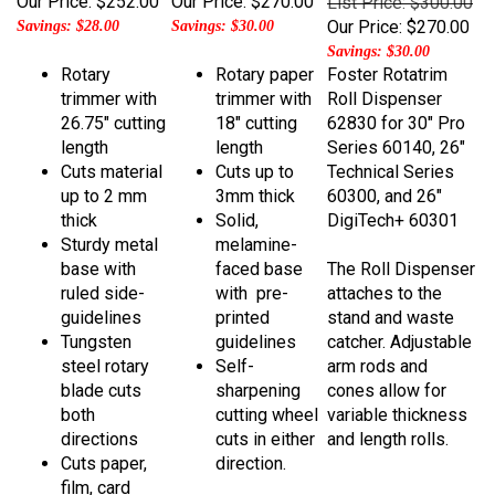
Our Price:
$270.00
Savings: $28.00
Savings: $30.00
Savings: $30.00
Rotary
Rotary paper
Foster Rotatrim
trimmer with
trimmer with
Roll Dispenser
26.75" cutting
18" cutting
62830 for 30" Pro
length
length
Series 60140, 26"
Cuts material
Cuts up to
Technical Series
up to 2 mm
3mm thick
60300, and 26"
thick
Solid,
DigiTech+ 60301
Sturdy metal
melamine-
base with
faced base
The Roll Dispenser
ruled side-
with pre-
attaches to the
guidelines
printed
stand and waste
Tungsten
guidelines
catcher. Adjustable
steel rotary
Self-
arm rods and
blade cuts
sharpening
cones allow for
both
cutting wheel
variable thickness
directions
cuts in either
and length rolls.
Cuts paper,
direction.
film, card
stock, digital