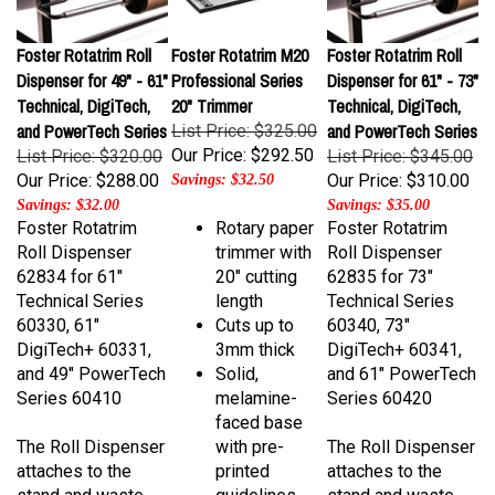
Foster Rotatrim Roll
Foster Rotatrim M20
Foster Rotatrim Roll
Dispenser for 49" - 61"
Professional Series
Dispenser for 61" - 73"
Technical, DigiTech,
20" Trimmer
Technical, DigiTech,
and PowerTech Series
and PowerTech Series
List Price: $325.00
Our Price:
$292.50
List Price: $320.00
List Price: $345.00
Our Price:
$288.00
Our Price:
$310.00
Savings: $32.50
Savings: $32.00
Savings: $35.00
Foster Rotatrim
Rotary paper
Foster Rotatrim
Roll Dispenser
trimmer with
Roll Dispenser
62834 for 61"
20" cutting
62835 for 73"
Technical Series
length
Technical Series
60330, 61"
Cuts up to
60340, 73"
DigiTech+ 60331,
3mm thick
DigiTech+ 60341,
and 49" PowerTech
Solid,
and 61" PowerTech
Series 60410
melamine-
Series 60420
faced base
The Roll Dispenser
with pre-
The Roll Dispenser
attaches to the
printed
attaches to the
stand and waste
guidelines
stand and waste