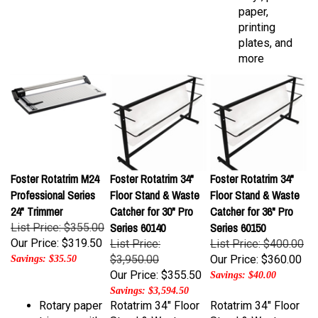
printing
plates, and
more
Foster Rotatrim M24
Foster Rotatrim 34"
Foster Rotatrim 34"
Professional Series
Floor Stand & Waste
Floor Stand & Waste
24" Trimmer
Catcher for 30" Pro
Catcher for 36" Pro
Series 60140
Series 60150
List Price: $355.00
Our Price:
$319.50
List Price:
List Price: $400.00
$3,950.00
Our Price:
$360.00
Savings: $35.50
Our Price:
$355.50
Savings: $40.00
Savings: $3,594.50
Rotary paper
Rotatrim 34" Floor
Rotatrim 34" Floor
trimmer with
Stand & Waste
Stand & Waste