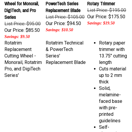
DigiTech, and Pro
Replacement Blade
List Price: $195.00
Series
Our Price:
$175.50
List Price: $105.00
Our Price:
$94.50
List Price: $95.00
Savings: $19.50
Our Price:
$85.50
Savings: $10.50
Savings: $9.50
Rotatrim
Rotatrim Technical
Rotary paper
Replacement
& PowerTech
trimmer with
Cutting Wheel -
Series'
13.75" cutting
Monorail, Rotatrim
Replacement Blade
length
Pro, and DigiTech
Cuts material
Series'
up to 2 mm
thick
Solid,
melamine-
faced base
with pre-
printed
guidelines
Self-
sharpening