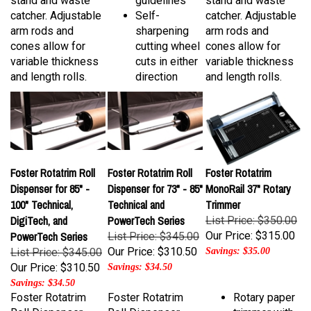
catcher. Adjustable
Self-
catcher. Adjustable
arm rods and
sharpening
arm rods and
cones allow for
cutting wheel
cones allow for
variable thickness
cuts in either
variable thickness
and length rolls.
direction
and length rolls.
Foster Rotatrim Roll
Foster Rotatrim Roll
Foster Rotatrim
Dispenser for 85" -
Dispenser for 73" - 85"
MonoRail 37" Rotary
100" Technical,
Technical and
Trimmer
DigiTech, and
PowerTech Series
List Price: $350.00
PowerTech Series
Our Price:
$315.00
List Price: $345.00
Our Price:
$310.50
List Price: $345.00
Savings: $35.00
Our Price:
$310.50
Savings: $34.50
Savings: $34.50
Foster Rotatrim
Foster Rotatrim
Rotary paper
Roll Dispenser
Roll Dispenser
trimmer with