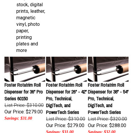
prints, leather,
magnetic
vinyl, photo
paper,
printing
plates and
more
Foster Rotatrim Roll
Foster Rotatrim Roll
Foster Rotatrim Roll
Dispenser for 36" Pro
Dispenser for 26" - 42"
Dispenser for 38" - 54"
Series 60150
Pro, Technical,
Pro, Technical,
DigiTech, and
DigiTech, and
List Price: $310.00
Our Price:
$279.00
PowerTech Series
PowerTech Series
Savings: $31.00
List Price: $310.00
List Price: $320.00
Our Price:
$279.00
Our Price:
$288.00
Savings: $31.00
Savings: $32.00
Foster Rotatrim
Foster Rotatrim
Foster Rotatrim