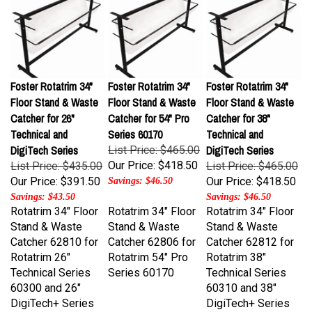
Foster Rotatrim 34"
Foster Rotatrim 34"
Foster Rotatrim 34"
Floor Stand & Waste
Floor Stand & Waste
Floor Stand & Waste
Catcher for 26"
Catcher for 54" Pro
Catcher for 38"
Technical and
Series 60170
Technical and
DigiTech Series
DigiTech Series
List Price: $465.00
Our Price:
$418.50
List Price: $435.00
List Price: $465.00
Our Price:
$391.50
Our Price:
$418.50
Savings: $46.50
Savings: $43.50
Savings: $46.50
Rotatrim 34" Floor
Rotatrim 34" Floor
Rotatrim 34" Floor
Stand & Waste
Stand & Waste
Stand & Waste
Catcher 62810 for
Catcher 62806 for
Catcher 62812 for
Rotatrim 26"
Rotatrim 54" Pro
Rotatrim 38"
Technical Series
Series 60170
Technical Series
60300 and 26"
60310 and 38"
DigiTech+ Series
DigiTech+ Series
60301
60311