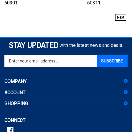
Next
STAY UPDATED
with the latest news and deals.
Enter
SUBSCRIBE
your
email
address
COMPANY
to
sign
ACCOUNT
up
for
SHOPPING
our
newsletter
CONNECT