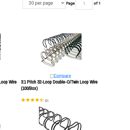
Page
of 1
Compare
Loop Wire
3:1 Pitch 32-Loop Double-O/Twin Loop Wire
(100/Box)
(
2
)