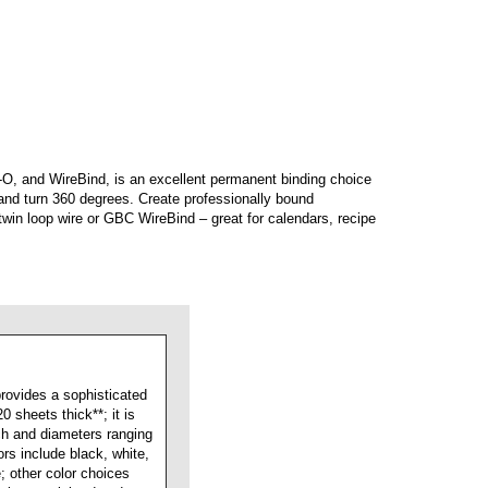
O, and WireBind, is an excellent permanent binding choice
 and turn 360 degrees. Create professionally bound
twin loop wire or GBC WireBind – great for calendars, recipe
rovides a sophisticated
 sheets thick**; it is
tch and diameters ranging
ors include black, white,
e; other color choices
n be special-ordered to