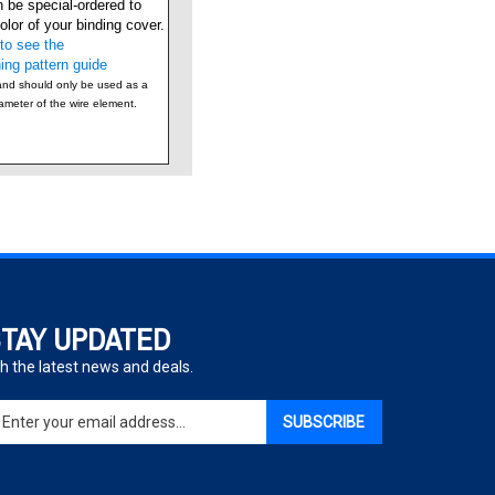
lor of your binding cover.
to see the
ing pattern guide
and should only be used as a
iameter of the wire element.
TAY UPDATED
h the latest news and deals.
ter
SUBSCRIBE
ur
ail
dress