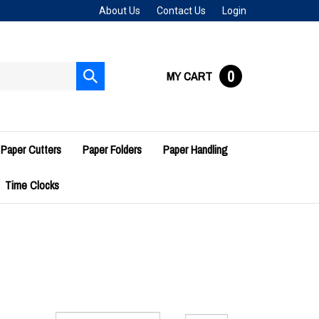
About Us
Contact Us
Login
0
MY CART
Submit
search
Paper Cutters
Paper Folders
Paper Handling
Time Clocks