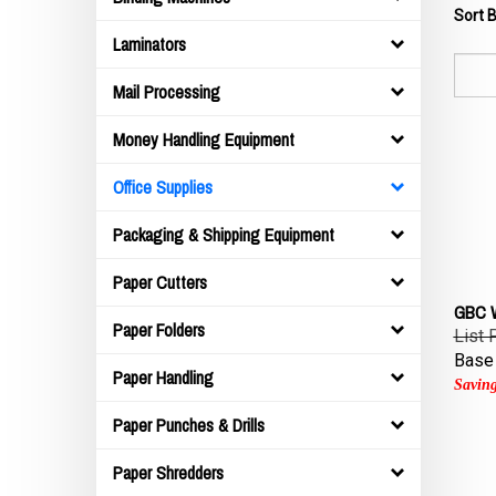
Sort B
Laminators
Mail Processing
Money Handling Equipment
Office Supplies
Packaging & Shipping Equipment
Paper Cutters
GBC W
List 
Paper Folders
Base 
Paper Handling
Saving
Paper Punches & Drills
Paper Shredders