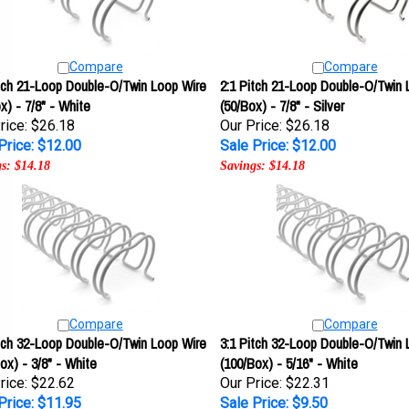
Compare
Compare
itch 21-Loop Double-O/Twin Loop Wire
2:1 Pitch 21-Loop Double-O/Twin 
x) - 7/8" - White
(50/Box) - 7/8" - Silver
rice: $26.18
Our Price: $26.18
Price: $12.00
Sale Price: $12.00
s: $14.18
Savings: $14.18
Compare
Compare
itch 32-Loop Double-O/Twin Loop Wire
3:1 Pitch 32-Loop Double-O/Twin 
ox) - 3/8" - White
(100/Box) - 5/16" - White
rice: $22.62
Our Price: $22.31
Price: $11.95
Sale Price: $9.50