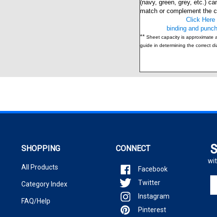
match or complement the co
Click Here 
binding and punch
**
Sheet capacity is approximate 
guide in determining the correct d
S
SHOPPING
CONNECT
wit
All Products
Facebook
En
Twitter
Category Index
yo
Instagram
em
FAQ/Help
ad
Pinterest
to