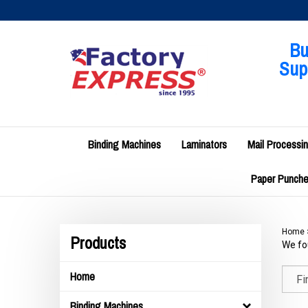
Skip
to
content
Bu
Supp
Binding Machines
Laminators
Mail Processi
Paper Punches
Home
Products
We fou
Home
Binding Machines