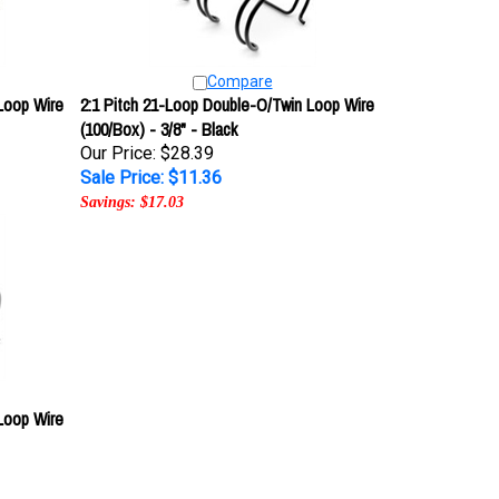
Compare
Loop Wire
2:1 Pitch 21-Loop Double-O/Twin Loop Wire
(100/Box) - 3/8" - Black
Our Price: $28.39
Sale Price: $11.36
Savings: $17.03
Loop Wire