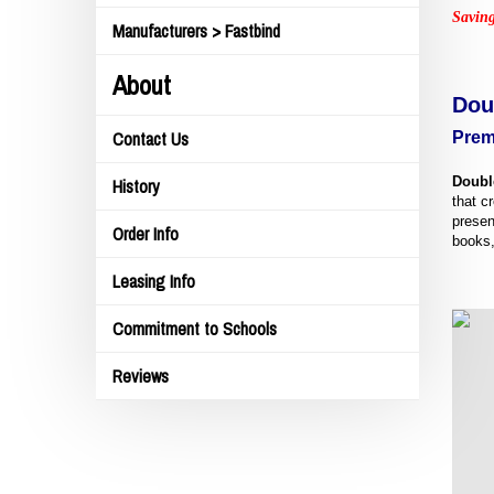
Saving
Manufacturers > Fastbind
About
Dou
Prem
Contact Us
Doubl
History
that c
presen
Order Info
books,
Leasing Info
Commitment to Schools
Reviews