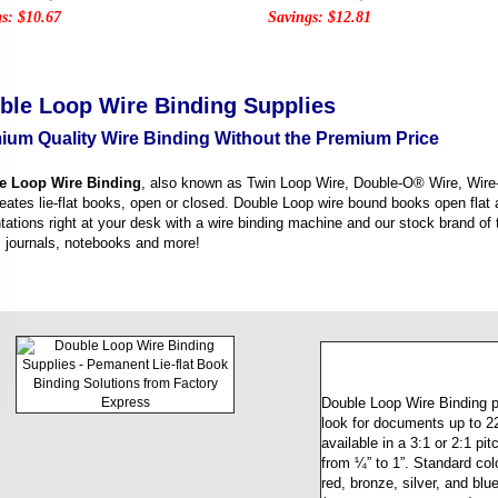
s: $10.67
Savings: $12.81
ble Loop Wire Binding Supplies
ium Quality Wire Binding Without the Premium Price
e Loop Wire Binding
, also known as Twin Loop Wire, Double-O® Wire, Wire-
reates lie-flat books, open or closed. Double Loop wire bound books open flat
tations right at your desk with a wire binding machine and our stock brand of 
 journals, notebooks and more!
Double Loop Wire Binding p
look for documents up to 220
available in a 3:1 or 2:1 pi
from ¼” to 1”. Standard col
red, bronze, silver, and blu
(navy, green, grey, etc.) ca