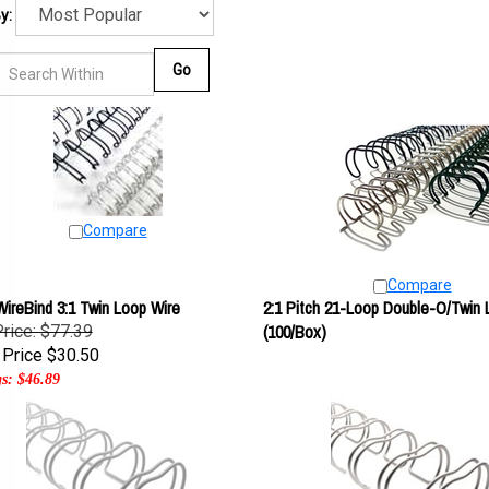
y:
Go
Compare
Compare
ireBind 3:1 Twin Loop Wire
2:1 Pitch 21-Loop Double-O/Twin 
(100/Box)
Price: $77.39
Price
$30.50
s: $46.89