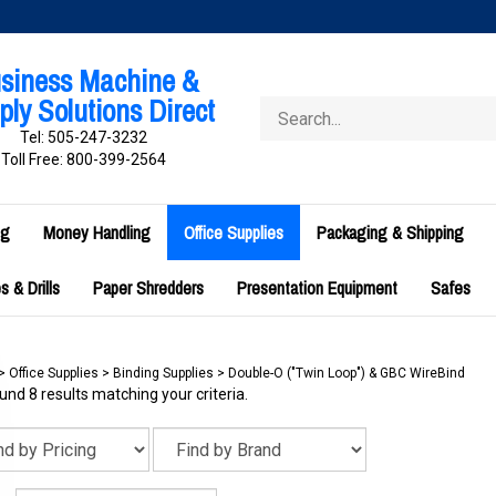
siness Machine &
ly Solutions Direct
Search
store
Tel: 505-247-3232
Toll Free: 800-399-2564
ng
Money Handling
Office Supplies
Packaging & Shipping
 & Drills
Paper Shredders
Presentation Equipment
Safes
>
Office Supplies
>
Binding Supplies
>
Double-O ("Twin Loop") & GBC WireBind
nd 8 results matching your criteria.