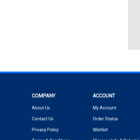
COMPANY
ACCOUNT
About Us
My Account
Contact Us
Order Status
Privacy Policy
Wishlist
Terms & Conditions
Shipping Info
&
Returns