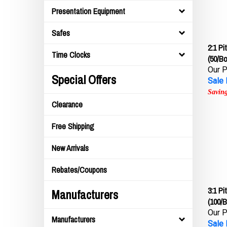
Presentation Equipment
Safes
2:1 P
(50/Bo
Time Clocks
Our P
Sale 
Special Offers
Saving
Clearance
Free Shipping
New Arrivals
Rebates/Coupons
3:1 P
Manufacturers
(100/B
Our P
Manufacturers
Sale 