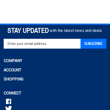
STAY UPDATED
with the latest news and deals.
Enter
SUBSCRIBE
your
email
address
COMPANY
to
sign
ACCOUNT
up
for
SHOPPING
our
newsletter
CONNECT