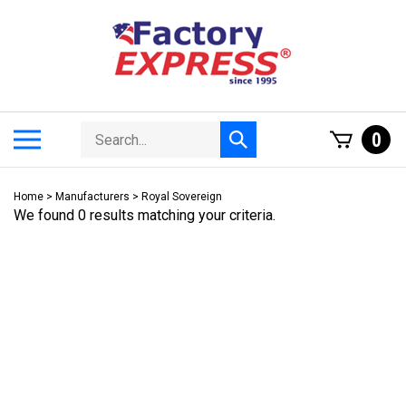
Skip
to
content
Search
Toggle
0
Submit
store
mobile
search
menu
Home
>
Manufacturers
>
Royal Sovereign
We found 0 results matching your criteria.