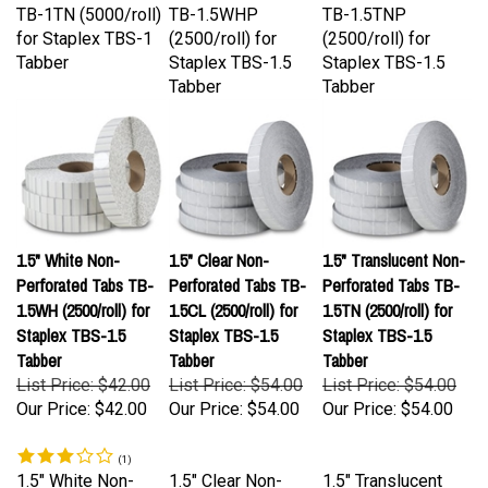
for Staplex TBS-1
(2500/roll) for
(2500/roll) for
Tabber
Staplex TBS-1.5
Staplex TBS-1.5
Tabber
Tabber
1.5" White Non-
1.5" Clear Non-
1.5" Translucent Non-
Perforated Tabs TB-
Perforated Tabs TB-
Perforated Tabs TB-
1.5WH (2500/roll) for
1.5CL (2500/roll) for
1.5TN (2500/roll) for
Staplex TBS-1.5
Staplex TBS-1.5
Staplex TBS-1.5
Tabber
Tabber
Tabber
List Price: $42.00
List Price: $54.00
List Price: $54.00
Our Price:
$42.00
Our Price:
$54.00
Our Price:
$54.00
(
1
)
1.5" White Non-
1.5" Clear Non-
1.5" Translucent
Perforated Tabs
Perforated Tabs
Non-Perforated