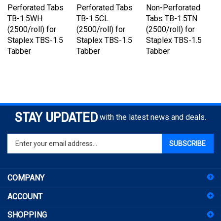
TB-1.5WH
TB-1.5CL
Tabs TB-1.5TN
(2500/roll) for
(2500/roll) for
(2500/roll) for
Staplex TBS-1.5
Staplex TBS-1.5
Staplex TBS-1.5
Tabber
Tabber
Tabber
STAY UPDATED
with the latest news and deals.
Enter
SUBSCRIBE
your
email
address
COMPANY
to
sign
ACCOUNT
up
for
SHOPPING
our