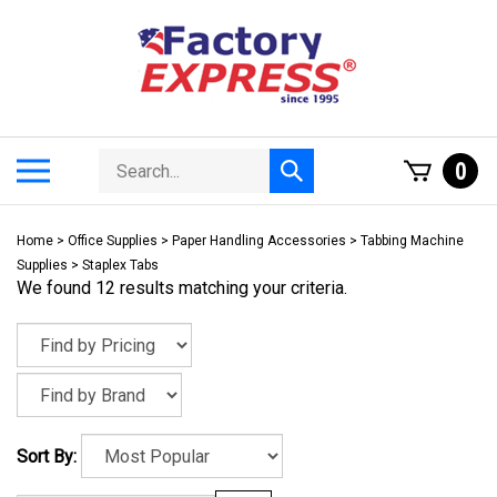
Skip
to
content
Search
Toggle
0
Submit
store
mobile
search
menu
Home
>
Office Supplies
>
Paper Handling Accessories
>
Tabbing Machine
Supplies
>
Staplex Tabs
We found 12 results matching your criteria.
Sort By: