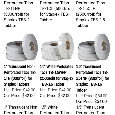
TB-1TNP
TB-1CL (5000/roll)
TB-1.5CLP
(5000/roll) for
for Staplex TBS-1
(2500/roll) for
Staplex TBS-1
Tabber
Staplex TBS-1.5
Tabber
Tabber
1" Translucent Non-
1.5" White Perforated
1.5" Translucent
Perforated Tabs TB-
Tabs TB-1.5WHP
Perforated Tabs TB-
1TN (5000/roll) for
(2500/roll) for Staplex
1.5TNP (2500/roll) for
Staplex Tabbers
TBS-1.5 Tabber
Staplex TBS-1.5
Tabber
List Price: $42.00
List Price: $42.00
Our Price:
$42.00
Our Price:
$42.00
List Price: $54.00
Our Price:
$54.00
1" Translucent Non-
1.5" White
1.5" Translucent
Perforated Tabs
Perforated Tabs
Perforated Tabs
TB-1TN (5000/roll)
TB-1.5WHP
TB-1.5TNP