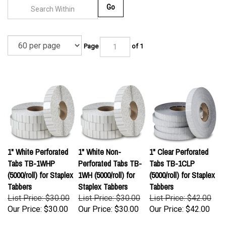
Go
Page
of 1
1" White Perforated
1" White Non-
1" Clear Perforated
Tabs TB-1WHP
Perforated Tabs TB-
Tabs TB-1CLP
(5000/roll) for Staplex
1WH (5000/roll) for
(5000/roll) for Staplex
Tabbers
Staplex Tabbers
Tabbers
List Price: $30.00
List Price: $30.00
List Price: $42.00
Our Price:
$30.00
Our Price:
$30.00
Our Price:
$42.00
(
1
)
(
1
)