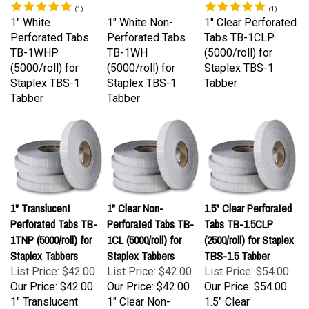
1" White
1" White Non-
1" Clear Perforated
Perforated Tabs
Perforated Tabs
Tabs TB-1CLP
TB-1WHP
TB-1WH
(5000/roll) for
(5000/roll) for
(5000/roll) for
Staplex TBS-1
Staplex TBS-1
Staplex TBS-1
Tabber
Tabber
Tabber
1" Translucent
1" Clear Non-
1.5" Clear Perforated
Perforated Tabs TB-
Perforated Tabs TB-
Tabs TB-1.5CLP
1TNP (5000/roll) for
1CL (5000/roll) for
(2500/roll) for Staplex
Staplex Tabbers
Staplex Tabbers
TBS-1.5 Tabber
List Price: $42.00
List Price: $42.00
List Price: $54.00
Our Price:
$42.00
Our Price:
$42.00
Our Price:
$54.00
1" Translucent
1" Clear Non-
1.5" Clear
Perforated Tabs
Perforated Tabs
Perforated Tabs