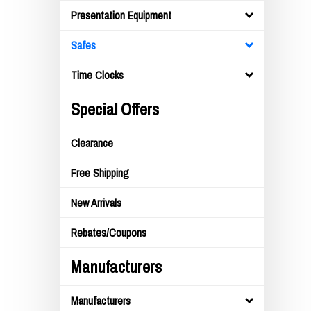
Presentation Equipment
Safes
Time Clocks
Special Offers
Clearance
Free Shipping
New Arrivals
Rebates/Coupons
Manufacturers
Manufacturers