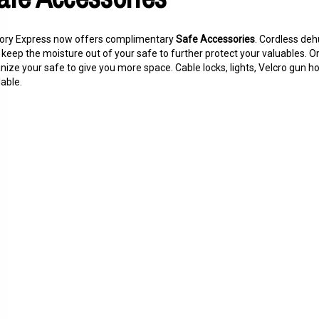
ory Express now offers complimentary
Safe Accessories
. Cordless deh
 keep the moisture out of your safe to further protect your valuables. Or
nize your safe to give you more space. Cable locks, lights, Velcro gun 
lable.