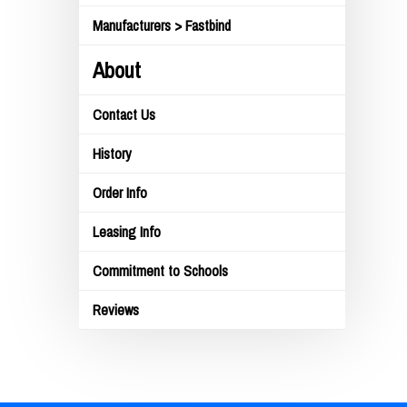
Manufacturers > Fastbind
About
Contact Us
History
Order Info
Leasing Info
Commitment to Schools
Reviews