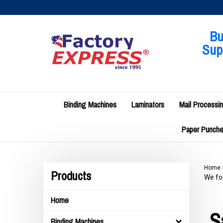
Skip
to
content
Bu
Supp
Binding Machines
Laminators
Mail Processi
Paper Punches
Home
Products
We fou
Home
S
Binding Machines