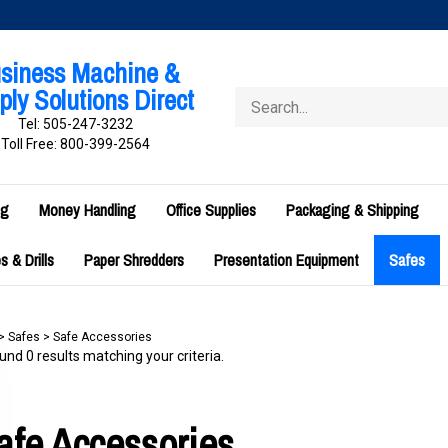
siness Machine &
ly Solutions Direct
Search
store
Tel: 505-247-3232
Toll Free: 800-399-2564
ng
Money Handling
Office Supplies
Packaging & Shipping
 & Drills
Paper Shredders
Presentation Equipment
Safes
>
Safes
>
Safe Accessories
nd 0 results matching your criteria.
afe Accessories