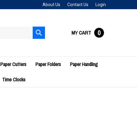
About Us
Contact Us
Login
0
MY CART
Submit
search
Paper Cutters
Paper Folders
Paper Handling
Time Clocks