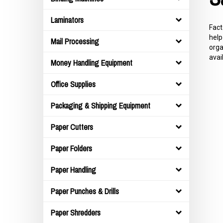
Laminators
Fact
help
Mail Processing
orga
avai
Money Handling Equipment
Office Supplies
Packaging & Shipping Equipment
Paper Cutters
Paper Folders
Paper Handling
Paper Punches & Drills
Paper Shredders