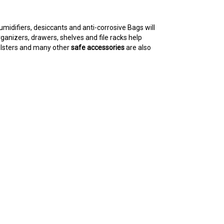
umidifiers, desiccants and anti-corrosive Bags will
ganizers, drawers, shelves and file racks help
holsters and many other
safe accessories
are also