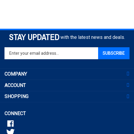
STAY UPDATED
with the latest news and deals.
Enter
SUBSCRIBE
your
email
address
COMPANY
to
sign
ACCOUNT
up
for
SHOPPING
our
newsletter
CONNECT