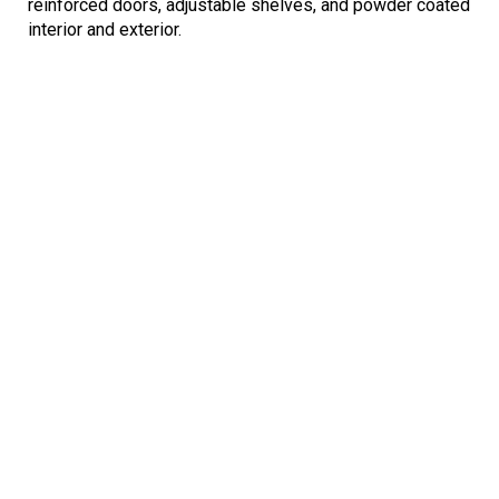
reinforced doors, adjustable shelves, and powder coated
interior and exterior.