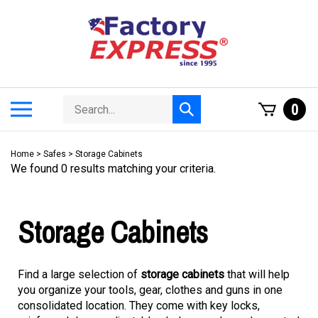
Skip
to
content
Search
Toggle
0
Submit
store
mobile
search
menu
Home
>
Safes
>
Storage Cabinets
We found 0 results matching your criteria.
Storage Cabinets
Find a large selection of
storage cabinets
that will help
you organize your tools, gear, clothes and guns in one
consolidated location. They come with key locks,