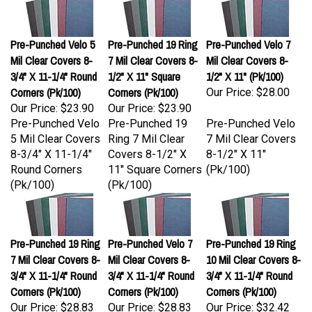
Pre-Punched Velo 5
Pre-Punched 19 Ring
Pre-Punched Velo 7
Mil Clear Covers 8-
7 Mil Clear Covers 8-
Mil Clear Covers 8-
3/4" X 11-1/4" Round
1/2" X 11" Square
1/2" X 11" (Pk/100)
Corners (Pk/100)
Corners (Pk/100)
Our Price:
$28.00
Our Price:
$23.90
Our Price:
$23.90
Pre-Punched Velo
Pre-Punched 19
Pre-Punched Velo
5 Mil Clear Covers
Ring 7 Mil Clear
7 Mil Clear Covers
8-3/4" X 11-1/4"
Covers 8-1/2" X
8-1/2" X 11"
Round Corners
11" Square Corners
(Pk/100)
(Pk/100)
(Pk/100)
Pre-Punched 19 Ring
Pre-Punched Velo 7
Pre-Punched 19 Ring
7 Mil Clear Covers 8-
Mil Clear Covers 8-
10 Mil Clear Covers 8-
3/4" X 11-1/4" Round
3/4" X 11-1/4" Round
3/4" X 11-1/4" Round
Corners (Pk/100)
Corners (Pk/100)
Corners (Pk/100)
Our Price:
$28.83
Our Price:
$28.83
Our Price:
$32.42
Pre-Punched 19
Pre-Punched Velo
Pre-Punched 19