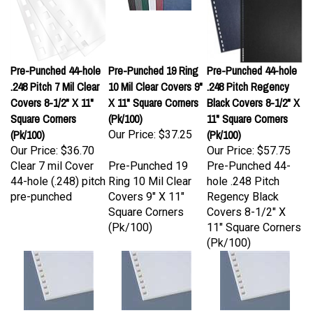
Pre-Punched 44-hole
Pre-Punched 19 Ring
Pre-Punched 44-hole
.248 Pitch 7 Mil Clear
10 Mil Clear Covers 9"
.248 Pitch Regency
Covers 8-1/2" X 11"
X 11" Square Corners
Black Covers 8-1/2" X
Square Corners
(Pk/100)
11" Square Corners
(Pk/100)
(Pk/100)
Our Price:
$37.25
Our Price:
$36.70
Our Price:
$57.75
Clear 7 mil Cover
Pre-Punched 19
Pre-Punched 44-
44-hole (.248) pitch
Ring 10 Mil Clear
hole .248 Pitch
pre-punched
Covers 9" X 11"
Regency Black
Square Corners
Covers 8-1/2" X
(Pk/100)
11" Square Corners
(Pk/100)
19 Hole Pre-Punched
11 Hole VeloBind Pre-
4:1 Coil (.248 pitch)