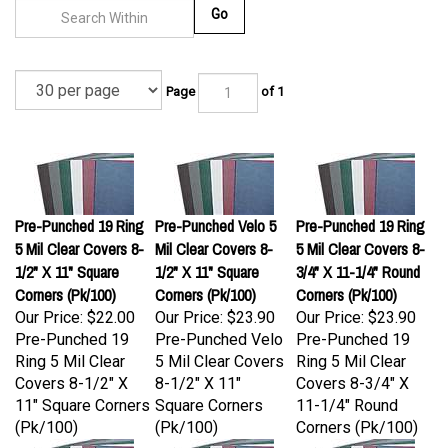
Go
Page
of 1
Pre-Punched 19 Ring
Pre-Punched Velo 5
Pre-Punched 19 Ring
5 Mil Clear Covers 8-
Mil Clear Covers 8-
5 Mil Clear Covers 8-
1/2" X 11" Square
1/2" X 11" Square
3/4" X 11-1/4" Round
Corners (Pk/100)
Corners (Pk/100)
Corners (Pk/100)
Our Price:
$22.00
Our Price:
$23.90
Our Price:
$23.90
Pre-Punched 19
Pre-Punched Velo
Pre-Punched 19
Ring 5 Mil Clear
5 Mil Clear Covers
Ring 5 Mil Clear
Covers 8-1/2" X
8-1/2" X 11"
Covers 8-3/4" X
11" Square Corners
Square Corners
11-1/4" Round
(Pk/100)
(Pk/100)
Corners (Pk/100)