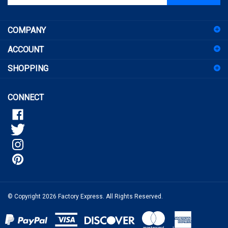
email
address
COMPANY
to
sign
ACCOUNT
up
for
SHOPPING
our
newsletter
CONNECT
© Copyright
2026
Factory Express.
All Rights Reserved.