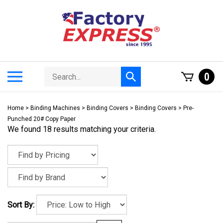
Skip
to
content
Search
Toggle
0
Submit
store
mobile
search
menu
Home
>
Binding Machines
>
Binding Covers
>
Binding Covers
>
Pre-
Punched 20# Copy Paper
We found 18 results matching your criteria.
Sort By: