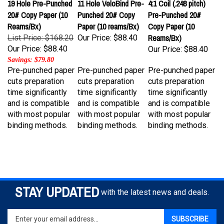
20# Copy Paper (10
Punched 20# Copy
Pre-Punched 20#
Reams/Bx)
Paper (10 reams/Bx)
Copy Paper (10
Reams/Bx)
List Price: $168.20
Our Price:
$88.40
Our Price:
$88.40
Our Price:
$88.40
Savings: $79.80
Pre-punched paper
Pre-punched paper
Pre-punched paper
cuts preparation
cuts preparation
cuts preparation
time significantly
time significantly
time significantly
and is compatible
and is compatible
and is compatible
with most popular
with most popular
with most popular
binding methods.
binding methods.
binding methods.
STAY UPDATED
with the latest news and deals.
Enter
SUBSCRIBE
your