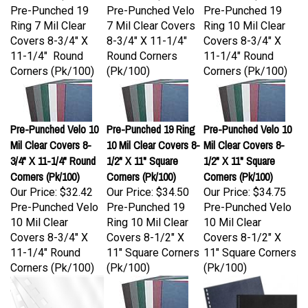
Ring 7 Mil Clear
7 Mil Clear Covers
Ring 10 Mil Clear
Covers 8-3/4" X
8-3/4" X 11-1/4"
Covers 8-3/4" X
11-1/4" Round
Round Corners
11-1/4" Round
Corners (Pk/100)
(Pk/100)
Corners (Pk/100)
Pre-Punched Velo 10
Pre-Punched 19 Ring
Pre-Punched Velo 10
Mil Clear Covers 8-
10 Mil Clear Covers 8-
Mil Clear Covers 8-
3/4" X 11-1/4" Round
1/2" X 11" Square
1/2" X 11" Square
Corners (Pk/100)
Corners (Pk/100)
Corners (Pk/100)
Our Price:
$32.42
Our Price:
$34.50
Our Price:
$34.75
Pre-Punched Velo
Pre-Punched 19
Pre-Punched Velo
10 Mil Clear
Ring 10 Mil Clear
10 Mil Clear
Covers 8-3/4" X
Covers 8-1/2" X
Covers 8-1/2" X
11-1/4" Round
11" Square Corners
11" Square Corners
Corners (Pk/100)
(Pk/100)
(Pk/100)